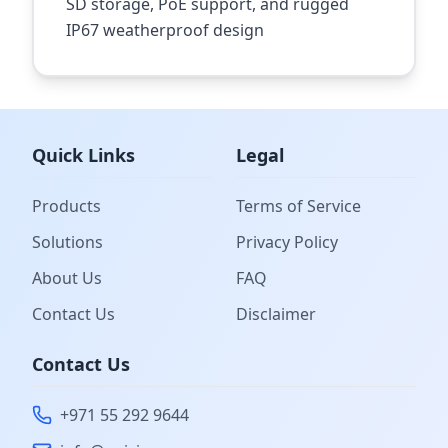
SD storage, PoE support, and rugged
IP67 weatherproof design
Quick Links
Legal
Products
Terms of Service
Solutions
Privacy Policy
About Us
FAQ
Contact Us
Disclaimer
Contact Us
+971 55 292 9644