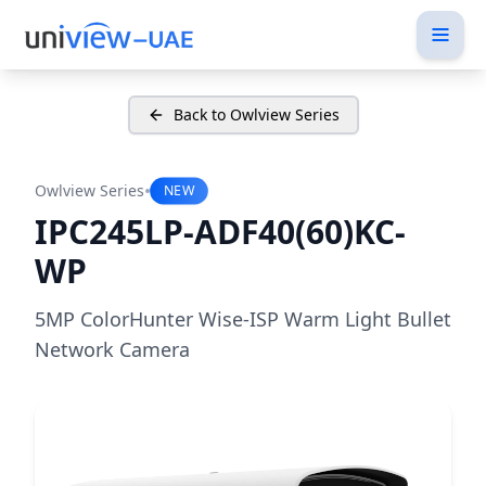
Back to Owlview Series
•
Owlview Series
NEW
IPC245LP-ADF40(60)KC-
WP
5MP ColorHunter Wise-ISP Warm Light Bullet
Network Camera