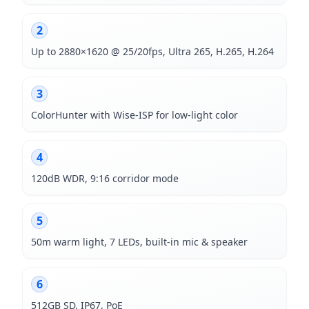
2
Up to 2880×1620 @ 25/20fps, Ultra 265, H.265, H.264
3
ColorHunter with Wise-ISP for low-light color
4
120dB WDR, 9:16 corridor mode
5
50m warm light, 7 LEDs, built-in mic & speaker
6
512GB SD, IP67, PoE