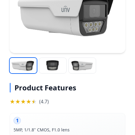
Product Features
★
★
★
★
★
★
(
4.7
)
1
5MP, 1/1.8" CMOS, F1.0 lens