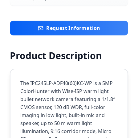
Request Information
Product Description
The IPC245LP-ADF40(60)KC-WP is a 5MP
ColorHunter with Wise-ISP warm light
bullet network camera featuring a 1/1.8″
CMOS sensor, 120 dB WDR, full-color
imaging in low light, built-in mic and
speaker, up to 50 m warm light
illumination, 9:16 corridor mode, Micro