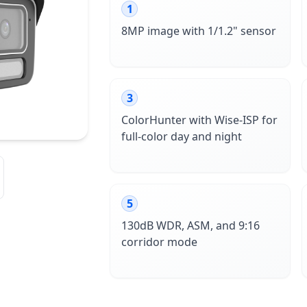
1
8MP image with 1/1.2" sensor
3
ColorHunter with Wise-ISP for
full-color day and night
5
130dB WDR, ASM, and 9:16
corridor mode