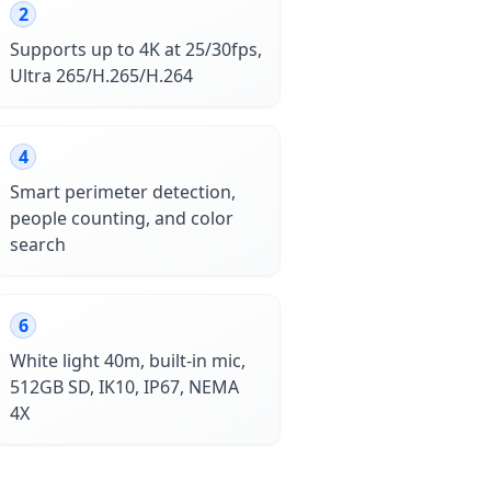
2
Supports up to 4K at 25/30fps,
Ultra 265/H.265/H.264
4
Smart perimeter detection,
people counting, and color
search
6
White light 40m, built-in mic,
512GB SD, IK10, IP67, NEMA
4X