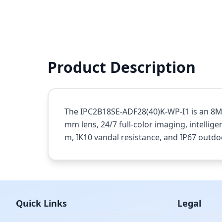
Product Description
The IPC2B18SE-ADF28(40)K-WP-I1 is an 8MP
mm lens, 24/7 full-color imaging, intellige
m, IK10 vandal resistance, and IP67 outdo
Quick Links
Legal