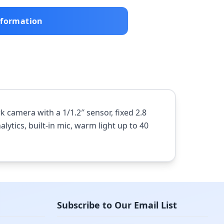
nformation
camera with a 1/1.2″ sensor, fixed 2.8
lytics, built-in mic, warm light up to 40
Subscribe to Our Email List