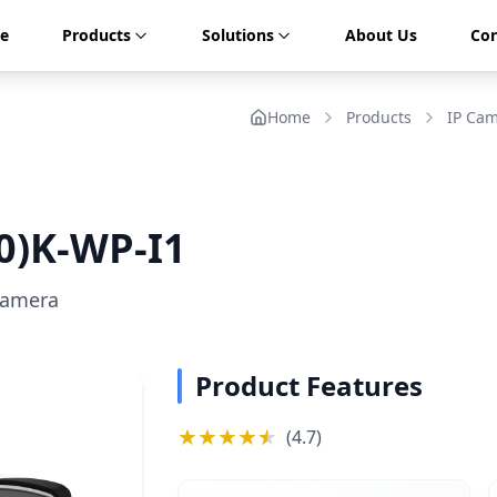
e
Products
Solutions
About Us
Con
Home
Products
IP Ca
0)K-WP-I1
Camera
Product Features
★
★
★
★
★
★
(
4.7
)