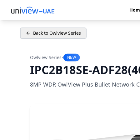
Hom
Back to Owlview Series
•
Owlview Series
NEW
IPC2B18SE-ADF28(4
8MP WDR OwlView Plus Bullet Network 