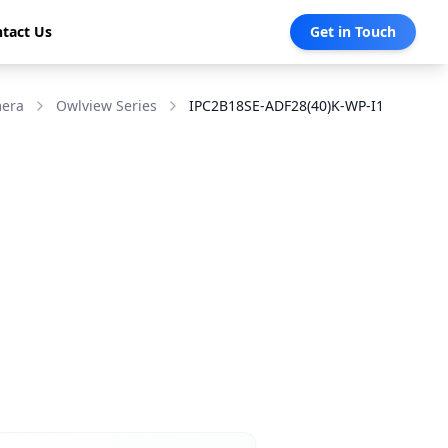
tact Us
Get in Touch
mera
Owlview Series
IPC2B18SE-ADF28(40)K-WP-I1