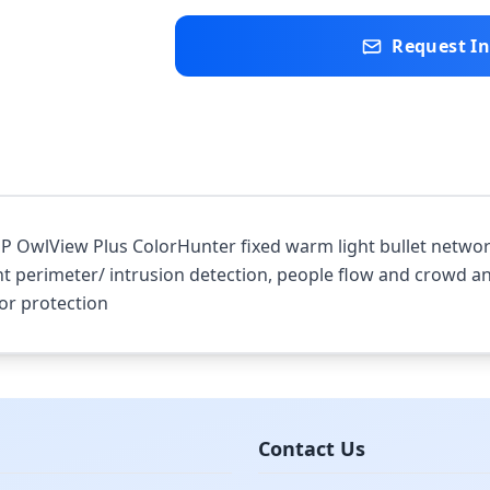
Request I
 OwlView Plus ColorHunter fixed warm light bullet network 
nt perimeter/ intrusion detection, people flow and crowd ana
or protection
Contact Us