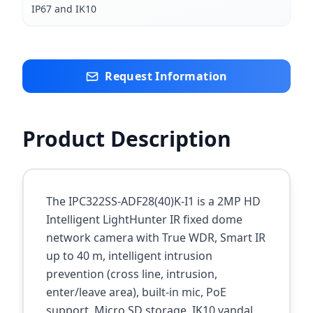
IP67 and IK10
Request Information
Product Description
The IPC322SS-ADF28(40)K-I1 is a 2MP HD
Intelligent LightHunter IR fixed dome
network camera with True WDR, Smart IR
up to 40 m, intelligent intrusion
prevention (cross line, intrusion,
enter/leave area), built-in mic, PoE
support, Micro SD storage, IK10 vandal