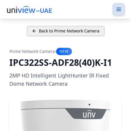
Back to Prime Network Camera
•
Prime Network Camera
NEW
IPC322SS-ADF28(40)K-I1
2MP HD Intelligent LightHunter IR Fixed
Dome Network Camera