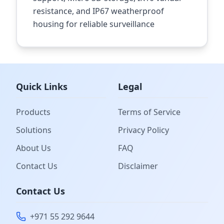
resistance, and IP67 weatherproof
housing for reliable surveillance
Quick Links
Legal
Products
Terms of Service
Solutions
Privacy Policy
About Us
FAQ
Contact Us
Disclaimer
Contact Us
+971 55 292 9644