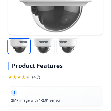
Product Features
★
★
★
★
★
★
(
4.7
)
1
2MP image with 1/2.8" sensor