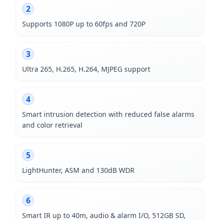
2
Supports 1080P up to 60fps and 720P
3
Ultra 265, H.265, H.264, MJPEG support
4
Smart intrusion detection with reduced false alarms
and color retrieval
5
LightHunter, ASM and 130dB WDR
6
Smart IR up to 40m, audio & alarm I/O, 512GB SD,