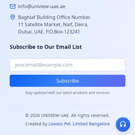
info@uniview-uae.ae
Baghlaf Building Office Number.
11 Satellite Market, Naif, Deira,
Dubai, UAE. P.O.Box-123241
Subscribe to Our Email List
Subscribe
Stay updated with our latest products and services
©
2026
UNIVIEW-UAE. All rights reserved.
Created by
Lovosis Pvt. Limited Bangalore