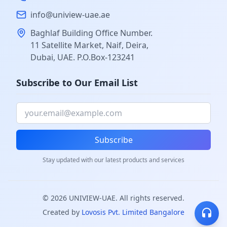
info@uniview-uae.ae
Baghlaf Building Office Number.
11 Satellite Market, Naif, Deira,
Dubai, UAE. P.O.Box-123241
Subscribe to Our Email List
Subscribe
Stay updated with our latest products and services
©
2026
UNIVIEW-UAE. All rights reserved.
Created by
Lovosis Pvt. Limited Bangalore