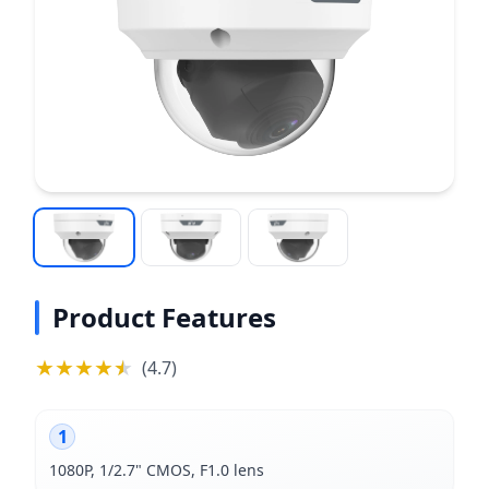
Product Features
★
★
★
★
★
★
(
4.7
)
1
1080P, 1/2.7" CMOS, F1.0 lens