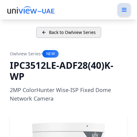
Back to Owlview Series
•
Owlview Series
NEW
IPC3512LE-ADF28(40)K-
WP
2MP ColorHunter Wise-ISP Fixed Dome
Network Camera