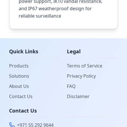
power support, IK10 vandal resistance,
and IP67 weatherproof design for
reliable surveillance
Quick Links
Legal
Products
Terms of Service
Solutions
Privacy Policy
About Us
FAQ
Contact Us
Disclaimer
Contact Us
+971 55 292 9644