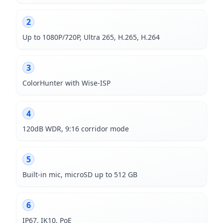
2
Up to 1080P/720P, Ultra 265, H.265, H.264
3
ColorHunter with Wise-ISP
4
120dB WDR, 9:16 corridor mode
5
Built-in mic, microSD up to 512 GB
6
IP67, IK10, PoE