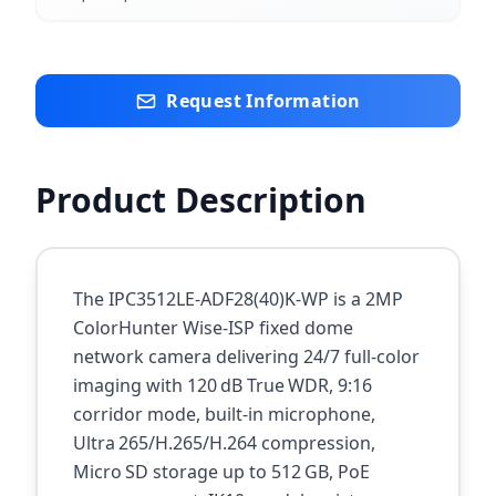
Request Information
Product Description
The IPC3512LE‑ADF28(40)K‑WP is a 2MP
ColorHunter Wise‑ISP fixed dome
network camera delivering 24/7 full‑color
imaging with 120 dB True WDR, 9:16
corridor mode, built‑in microphone,
Ultra 265/H.265/H.264 compression,
Micro SD storage up to 512 GB, PoE