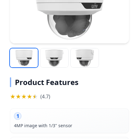
Product Features
★
★
★
★
★
★
(
4.7
)
1
4MP image with 1/3" sensor