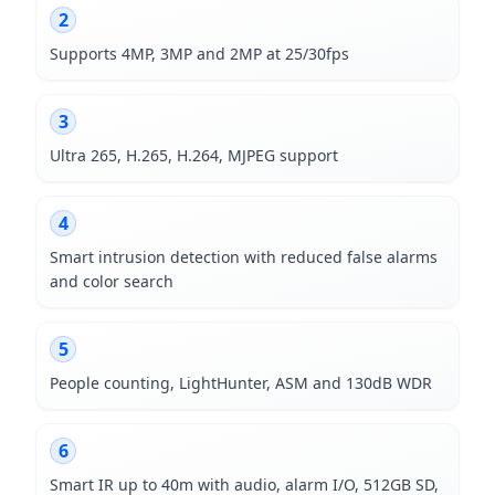
2
Supports 4MP, 3MP and 2MP at 25/30fps
3
Ultra 265, H.265, H.264, MJPEG support
4
Smart intrusion detection with reduced false alarms
and color search
5
People counting, LightHunter, ASM and 130dB WDR
6
Smart IR up to 40m with audio, alarm I/O, 512GB SD,