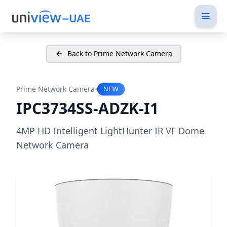
Back to Prime Network Camera
•
Prime Network Camera
NEW
IPC3734SS-ADZK-I1
4MP HD Intelligent LightHunter IR VF Dome
Network Camera