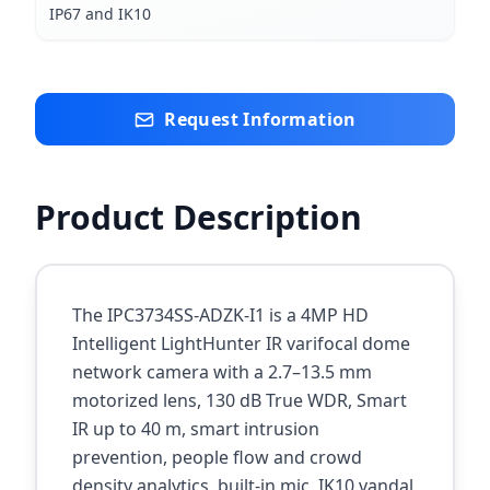
IP67 and IK10
Request Information
Product Description
The IPC3734SS-ADZK-I1 is a 4MP HD
Intelligent LightHunter IR varifocal dome
network camera with a 2.7–13.5 mm
motorized lens, 130 dB True WDR, Smart
IR up to 40 m, smart intrusion
prevention, people flow and crowd
density analytics, built-in mic, IK10 vandal