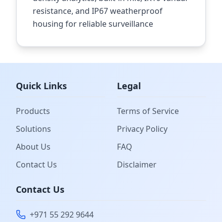
resistance, and IP67 weatherproof
housing for reliable surveillance
Quick Links
Legal
Products
Terms of Service
Solutions
Privacy Policy
About Us
FAQ
Contact Us
Disclaimer
Contact Us
+971 55 292 9644