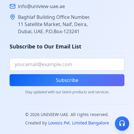
info@uniview-uae.ae
Baghlaf Building Office Number.
11 Satellite Market, Naif, Deira,
Dubai, UAE. P.O.Box-123241
Subscribe to Our Email List
Subscribe
Stay updated with our latest products and services
©
2026
UNIVIEW-UAE. All rights reserved.
Created by
Lovosis Pvt. Limited Bangalore