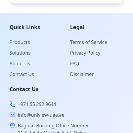
Quick Links
Legal
Products
Terms of Service
Solutions
Privacy Policy
About Us
FAQ
Contact Us
Disclaimer
Contact Us
+971 55 292 9644
info@uniview-uae.ae
Baghlaf Building Office Number.
11 Satellite Market, Naif, Deira,