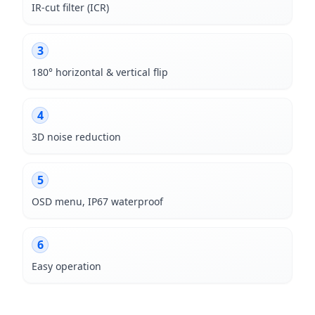
IR-cut filter (ICR)
3
180° horizontal & vertical flip
4
3D noise reduction
5
OSD menu, IP67 waterproof
6
Easy operation