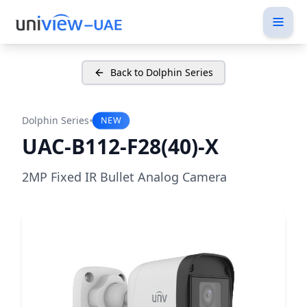
Back to Dolphin Series
•
Dolphin Series
NEW
UAC-B112-F28(40)-X
2MP Fixed IR Bullet Analog Camera