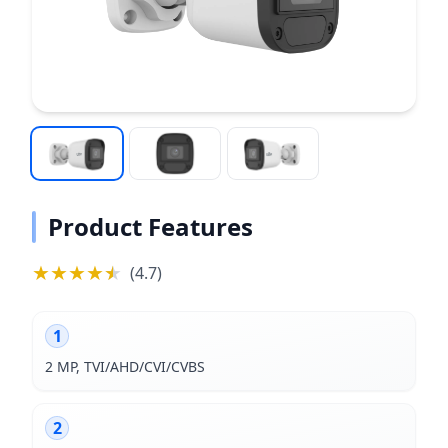
Product Features
★
★
★
★
★
★
(
4.7
)
1
2 MP, TVI/AHD/CVI/CVBS
2