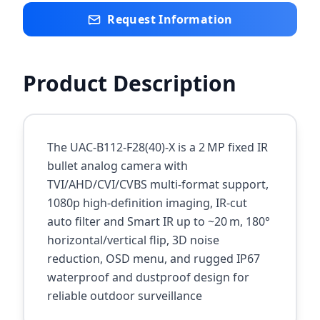
Request Information
Product Description
The UAC‑B112‑F28(40)‑X is a 2 MP fixed IR
bullet analog camera with
TVI/AHD/CVI/CVBS multi‑format support,
1080p high‑definition imaging, IR‑cut
auto filter and Smart IR up to ~20 m, 180°
horizontal/vertical flip, 3D noise
reduction, OSD menu, and rugged IP67
waterproof and dustproof design for
reliable outdoor surveillance