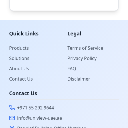
Quick Links
Legal
Products
Terms of Service
Solutions
Privacy Policy
About Us
FAQ
Contact Us
Disclaimer
Contact Us
+971 55 292 9644
info@uniview-uae.ae