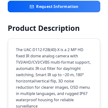
Request Information
Product Description
The UAC-D112-F28(40)-X is a 2 MP HD
fixed IR dome analog camera with
TVI/AHD/CVI/CVBS multi-format support,
automatic IR-cut filter for day/night
switching, Smart IR up to ~20 m, 180°
horizontal/vertical flip, 3D noise
reduction for clearer images, OSD menu
in multiple languages, and rugged IP67
waterproof housing for reliable
surveillance