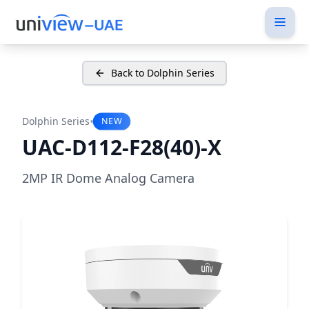
Back to Dolphin Series
•
Dolphin Series
NEW
UAC-D112-F28(40)-X
2MP IR Dome Analog Camera